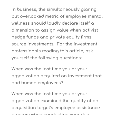
In business, the simultaneously glaring
but overlooked metric of employee mental
wellness should loudly declare itself a
dimension to assign value when activist
hedge funds and private equity firms
source investments. For the investment
professionals reading this article, ask
yourself the following questions:
When was the last time you or your
organization acquired an investment that
had human employees?
When was the last time you or your
organization examined the quality of an
acquisition target’s employee assistance
program when conducting your due