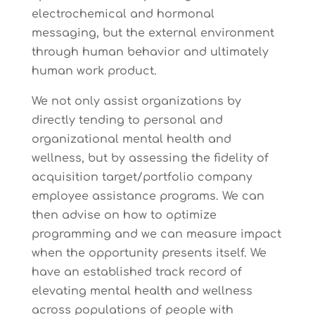
electrochemical and hormonal
messaging, but the external environment
through human behavior and ultimately
human work product.
We not only assist organizations by
directly tending to personal and
organizational mental health and
wellness, but by assessing the fidelity of
acquisition target/portfolio company
employee assistance programs. We can
then advise on how to optimize
programming and we can measure impact
when the opportunity presents itself. We
have an established track record of
elevating mental health and wellness
across populations of people with