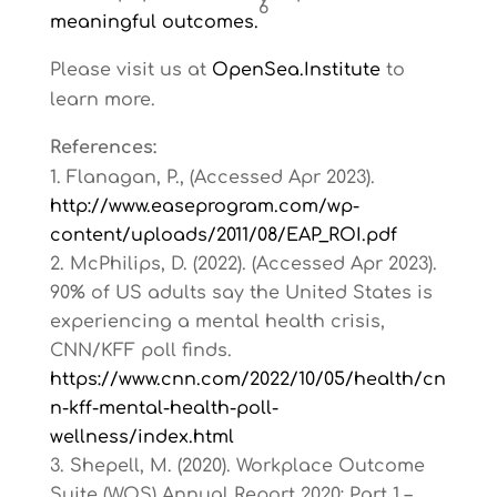
6
meaningful outcomes.
Please visit us at
OpenSea.Institute
to
learn more.
References:
Flanagan, P., (Accessed Apr 2023).
http://www.easeprogram.com/wp-
content/uploads/2011/08/EAP_ROI.pdf
McPhilips, D. (2022). (Accessed Apr 2023).
90% of US adults say the United States is
experiencing a mental health crisis,
CNN/KFF poll finds.
https://www.cnn.com/2022/10/05/health/cn
n-kff-mental-health-poll-
wellness/index.html
Shepell, M. (2020). Workplace Outcome
Suite (WOS) Annual Report 2020: Part 1 –