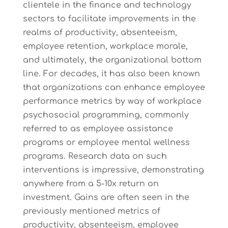
clientele in the finance and technology
sectors to facilitate improvements in the
realms of productivity, absenteeism,
employee retention, workplace morale,
and ultimately, the organizational bottom
line. For decades, it has also been known
that organizations can enhance employee
performance metrics by way of workplace
psychosocial programming, commonly
referred to as employee assistance
programs or employee mental wellness
programs. Research data on such
interventions is impressive, demonstrating
anywhere from a 5-10x return on
investment. Gains are often seen in the
previously mentioned metrics of
productivity, absenteeism, employee