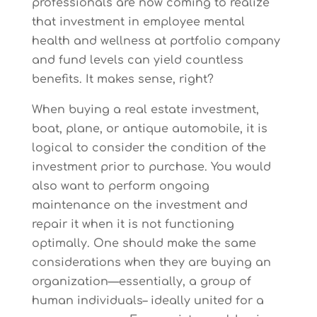
professionals are now coming to realize
that investment in employee mental
health and wellness at portfolio company
and fund levels can yield countless
benefits. It makes sense, right?
When buying a real estate investment,
boat, plane, or antique automobile, it is
logical to consider the condition of the
investment prior to purchase. You would
also want to perform ongoing
maintenance on the investment and
repair it when it is not functioning
optimally. One should make the same
considerations when they are buying an
organization—essentially, a group of
human individuals– ideally united for a