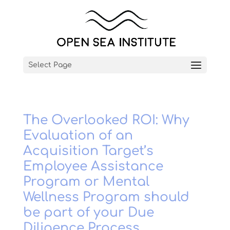
Select Page
The Overlooked ROI: Why
Evaluation of an
Acquisition Target’s
Employee Assistance
Program or Mental
Wellness Program should
be part of your Due
Diligence Process