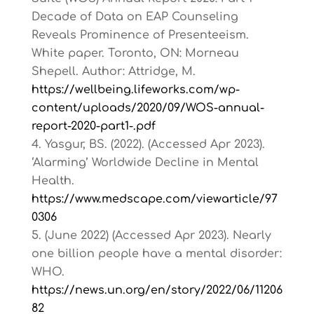
Decade of Data on EAP Counseling
Reveals Prominence of Presenteeism.
White paper. Toronto, ON: Morneau
Shepell. Author: Attridge, M.
https://wellbeing.lifeworks.com/wp-
content/uploads/2020/09/WOS-annual-
report-2020-part1-.pdf
Yasgur, BS. (2022). (Accessed Apr 2023).
‘Alarming’ Worldwide Decline in Mental
Health.
https://www.medscape.com/viewarticle/97
0306
(June 2022) (Accessed Apr 2023). Nearly
one billion people have a mental disorder:
WHO.
https://news.un.org/en/story/2022/06/11206
82