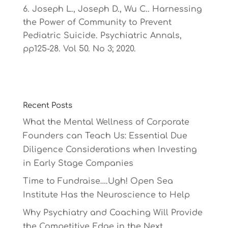
Joseph L., Joseph D., Wu C.. Harnessing
the Power of Community to Prevent
Pediatric Suicide. Psychiatric Annals,
pp125-28. Vol 50. No 3; 2020.
Recent Posts
What the Mental Wellness of Corporate
Founders can Teach Us: Essential Due
Diligence Considerations when Investing
in Early Stage Companies
Time to Fundraise….Ugh! Open Sea
Institute Has the Neuroscience to Help
Why Psychiatry and Coaching Will Provide
the Competitive Edge in the Next