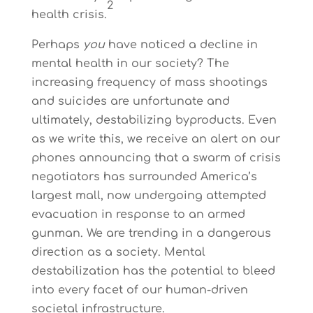
2
health crisis.
Perhaps
you
have noticed a decline in
mental health in our society? The
increasing frequency of mass shootings
and suicides are unfortunate and
ultimately, destabilizing byproducts. Even
as we write this, we receive an alert on our
phones announcing that a swarm of crisis
negotiators has surrounded America’s
largest mall, now undergoing attempted
evacuation in response to an armed
gunman. We are trending in a dangerous
direction as a society. Mental
destabilization has the potential to bleed
into every facet of our human-driven
societal infrastructure.