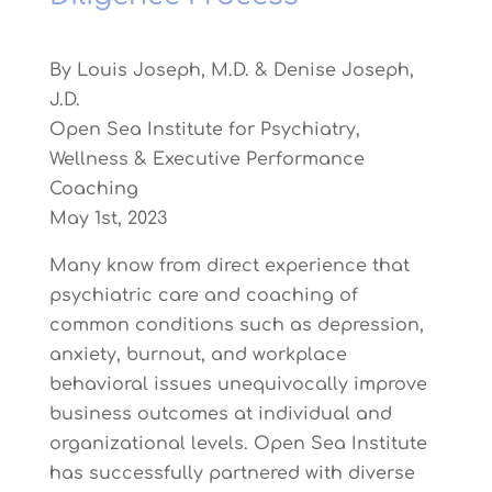
By Louis Joseph, M.D. & Denise Joseph,
J.D.
Open Sea Institute for Psychiatry,
Wellness & Executive Performance
Coaching
May 1st, 2023
Many know from direct experience that
psychiatric care and coaching of
common conditions such as depression,
anxiety, burnout, and workplace
behavioral issues unequivocally improve
business outcomes at individual and
organizational levels. Open Sea Institute
has successfully partnered with diverse