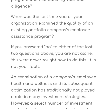
diligence?
When was the last time you or your
organization examined the quality of an
existing portfolio company’s employee
assistance program?
If you answered “no” to either of the last
two questions above, you are not alone.
You were never taught how to do this. It is
not your fault.
An examination of a company’s employee
health and wellness and its subsequent
optimization has traditionally not played
a role in many investment strategies.
However, a select number of investment