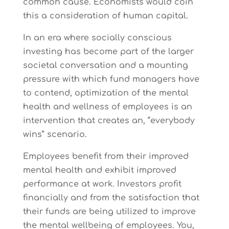
common cause. Economists would coin
this a consideration of human capital.
In an era where socially conscious
investing has become part of the larger
societal conversation and a mounting
pressure with which fund managers have
to contend, optimization of the mental
health and wellness of employees is an
intervention that creates an, “everybody
wins” scenario.
Employees benefit from their improved
mental health and exhibit improved
performance at work. Investors profit
financially and from the satisfaction that
their funds are being utilized to improve
the mental wellbeing of employees. You,