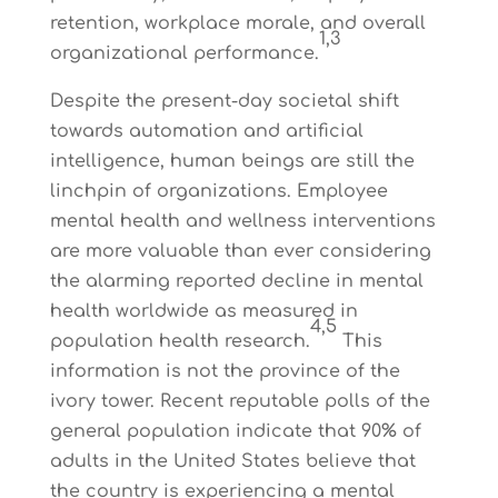
retention, workplace morale, and overall
1,3
organizational performance.
Despite the present-day societal shift
towards automation and artificial
intelligence, human beings are still the
linchpin of organizations. Employee
mental health and wellness interventions
are more valuable than ever considering
the alarming reported decline in mental
health worldwide as measured in
4,5
population health research.
This
information is not the province of the
ivory tower. Recent reputable polls of the
general population indicate that 90% of
adults in the United States believe that
the country is experiencing a mental