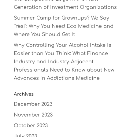
Generation of Investment Organizations
Summer Camp for Grownups? We Say
“Yes!”: Why You Need Eco Medicine and
Where You Should Get It
Why Controlling Your Alcohol Intake Is
Easier than You Think: What Finance
Industry and Industry-Adjacent
Professionals Need to Know about New
Advances in Addictions Medicine
Archives
December 2023
November 2023
October 2023
July 2023