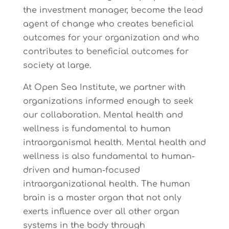
the investment manager, become the lead
agent of change who creates beneficial
outcomes for your organization and who
contributes to beneficial outcomes for
society at large.
At Open Sea Institute, we partner with
organizations informed enough to seek
our collaboration. Mental health and
wellness is fundamental to human
intraorganismal health. Mental health and
wellness is also fundamental to human-
driven and human-focused
intraorganizational health. The human
brain is a master organ that not only
exerts influence over all other organ
systems in the body through