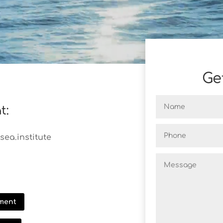
Ge
t:
ea.institute
ment