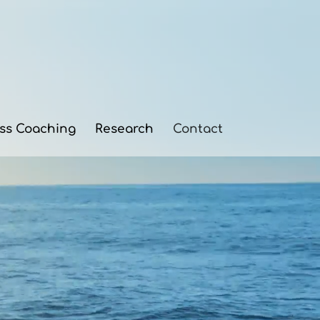
ess Coaching
Research
Contact