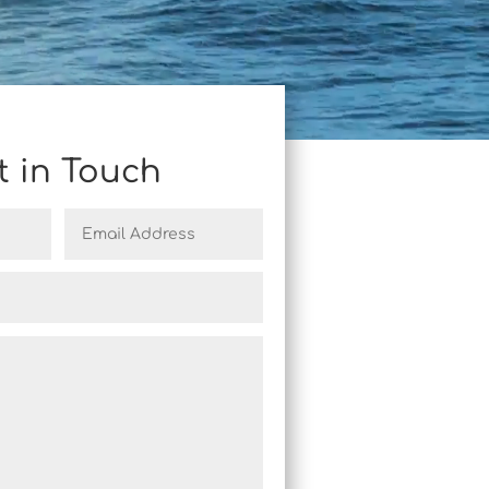
t in Touch