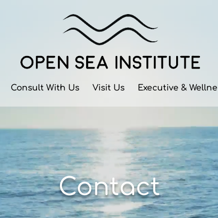
Consult With Us
Visit Us
Executive & Welln
Contact