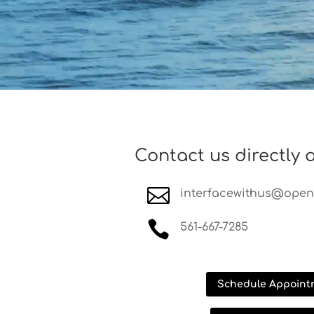
Contact us directly a

interfacewithus@opens

561-667-7285
Schedule Appoint