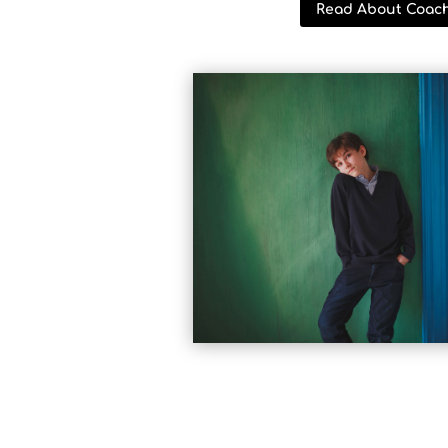
Read About Coac