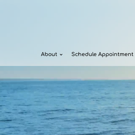
Video
Player
About
Schedule Appointment