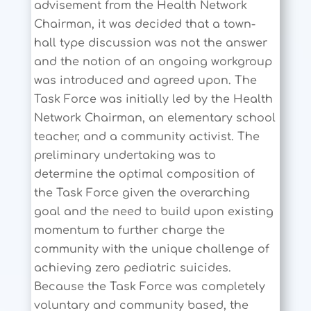
advisement from the Health Network
Chairman, it was decided that a town-
hall type discussion was not the answer
and the notion of an ongoing workgroup
was introduced and agreed upon. The
Task Force was initially led by the Health
Network Chairman, an elementary school
teacher, and a community activist. The
preliminary undertaking was to
determine the optimal composition of
the Task Force given the overarching
goal and the need to build upon existing
momentum to further charge the
community with the unique challenge of
achieving zero pediatric suicides.
Because the Task Force was completely
voluntary and community based, the