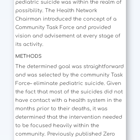
pediatric suicide was within the realm of
possibility. The Health Network
Chairman introduced the concept of a
Community Task Force and provided
vision and advisement at every stage of
its activity.
METHODS
The determined goal was straightforward
and was selected by the community Task
Force– eliminate pediatric suicide. Given
the fact that most of the suicides did not
have contact with a health system in the
months prior to their deaths, it was
determined that the intervention needed
to be focused heavily within the
community. Previously published Zero