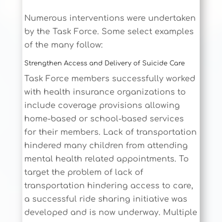
Numerous interventions were undertaken
by the Task Force. Some select examples
of the many follow:
Strengthen Access and Delivery of Suicide Care
Task Force members successfully worked
with health insurance organizations to
include coverage provisions allowing
home-based or school-based services
for their members. Lack of transportation
hindered many children from attending
mental health related appointments. To
target the problem of lack of
transportation hindering access to care,
a successful ride sharing initiative was
developed and is now underway. Multiple