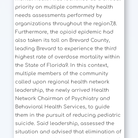
priority on multiple community health
needs assessments performed by
organizations throughout the region7,8.
Furthermore, the opioid epidemic had
also taken its toll on Brevard County,
leading Brevard to experience the third
highest rate of overdose mortality within
the State of Florida9. In this context,
multiple members of the community
called upon regional health network
leadership, the newly arrived Health
Network Chairman of Psychiatry and
Behavioral Health Services, to guide
them in the pursuit of reducing pediatric
suicide. Said leadership, assessed the
situation and advised that elimination of