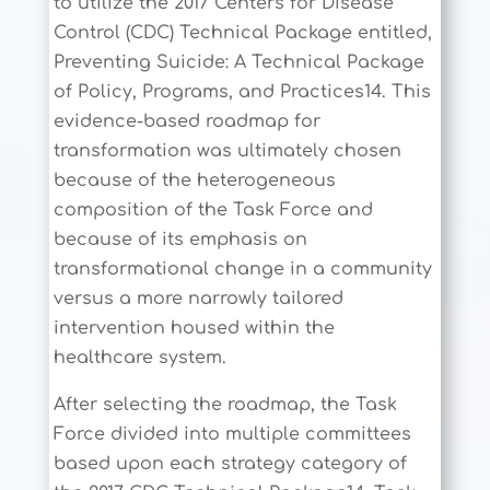
to utilize the 2017 Centers for Disease
Control (CDC) Technical Package entitled,
Preventing Suicide: A Technical Package
of Policy, Programs, and Practices14. This
evidence-based roadmap for
transformation was ultimately chosen
because of the heterogeneous
composition of the Task Force and
because of its emphasis on
transformational change in a community
versus a more narrowly tailored
intervention housed within the
healthcare system.
After selecting the roadmap, the Task
Force divided into multiple committees
based upon each strategy category of