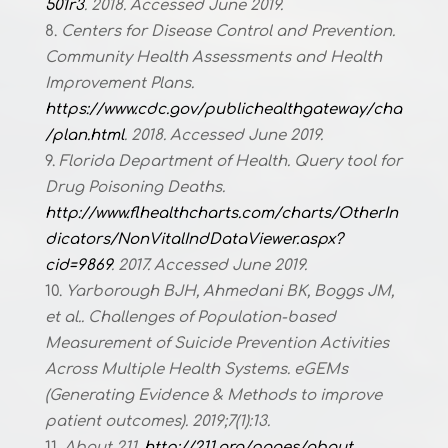
501r3
. 2018. Accessed June 2019.
Centers for Disease Control and Prevention.
Community Health Assessments and Health
Improvement Plans.
https://www.cdc.gov/publichealthgateway/cha
/plan.html
. 2018. Accessed June 2019.
Florida Department of Health. Query tool for
Drug Poisoning Deaths.
http://www.flhealthcharts.com/charts/OtherIn
dicators/NonVitalIndDataViewer.aspx?
cid=9869
. 2017. Accessed June 2019.
Yarborough BJH, Ahmedani BK, Boggs JM,
et al.. Challenges of Population-based
Measurement of Suicide Prevention Activities
Across Multiple Health Systems. eGEMs
(Generating Evidence & Methods to improve
patient outcomes). 2019;7(1):13.
About 211.
http://211.org/pages/about
.