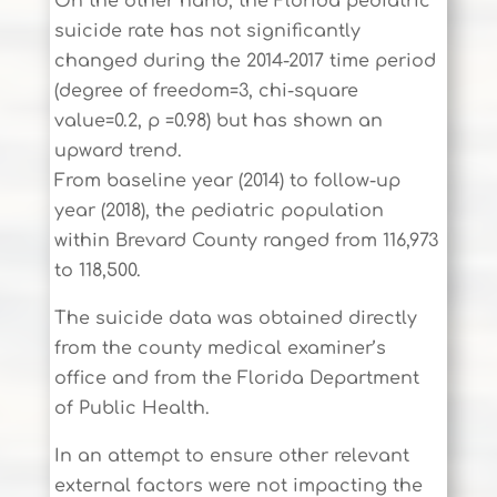
On the other hand, the Florida pediatric
suicide rate has not significantly
changed during the 2014-2017 time period
(degree of freedom=3, chi-square
value=0.2, p =0.98) but has shown an
upward trend.
From baseline year (2014) to follow-up
year (2018), the pediatric population
within Brevard County ranged from 116,973
to 118,500.
The suicide data was obtained directly
from the county medical examiner’s
office and from the Florida Department
of Public Health.
In an attempt to ensure other relevant
external factors were not impacting the