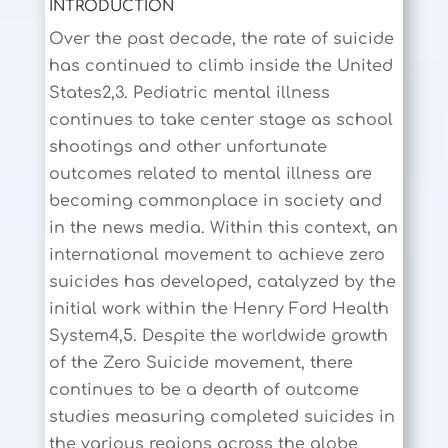
INTRODUCTION
Over the past decade, the rate of suicide
has continued to climb inside the United
States2,3. Pediatric mental illness
continues to take center stage as school
shootings and other unfortunate
outcomes related to mental illness are
becoming commonplace in society and
in the news media. Within this context, an
international movement to achieve zero
suicides has developed, catalyzed by the
initial work within the Henry Ford Health
System4,5. Despite the worldwide growth
of the Zero Suicide movement, there
continues to be a dearth of outcome
studies measuring completed suicides in
the various regions across the globe