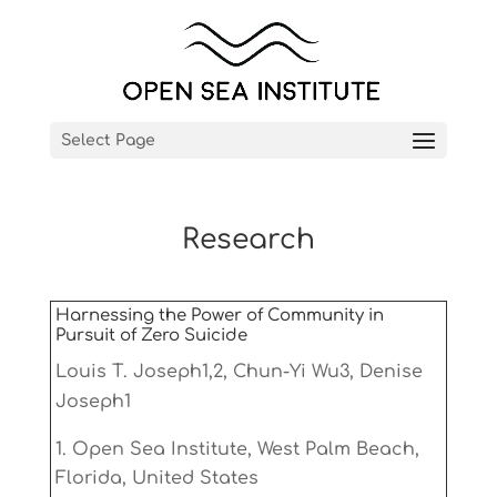
Select Page
Research
Harnessing the Power of Community in
Pursuit of Zero Suicide
Louis T. Joseph1,2, Chun-Yi Wu3, Denise
Joseph1
Open Sea Institute, West Palm Beach,
Florida, United States