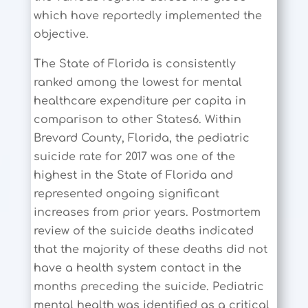
which have reportedly implemented the
objective.
The State of Florida is consistently
ranked among the lowest for mental
healthcare expenditure per capita in
comparison to other States6. Within
Brevard County, Florida, the pediatric
suicide rate for 2017 was one of the
highest in the State of Florida and
represented ongoing significant
increases from prior years. Postmortem
review of the suicide deaths indicated
that the majority of these deaths did not
have a health system contact in the
months preceding the suicide. Pediatric
mental health was identified as a critical