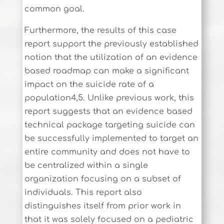
common goal.
Furthermore, the results of this case
report support the previously established
notion that the utilization of an evidence
based roadmap can make a significant
impact on the suicide rate of a
population4,5. Unlike previous work, this
report suggests that an evidence based
technical package targeting suicide can
be successfully implemented to target an
entire community and does not have to
be centralized within a single
organization focusing on a subset of
individuals. This report also
distinguishes itself from prior work in
that it was solely focused on a pediatric