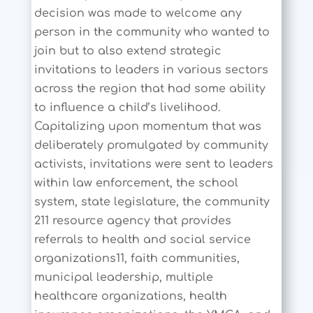
decision was made to welcome any
person in the community who wanted to
join but to also extend strategic
invitations to leaders in various sectors
across the region that had some ability
to influence a child’s livelihood.
Capitalizing upon momentum that was
deliberately promulgated by community
activists, invitations were sent to leaders
within law enforcement, the school
system, state legislature, the community
211 resource agency that provides
referrals to health and social service
organizations11, faith communities,
municipal leadership, multiple
healthcare organizations, health