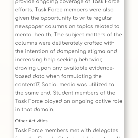
provide ongoing coverage of Task Force
efforts. Task Force members were also
given the opportunity to write regular
newspaper columns on topics related to
mental health. The subject matters of the
columns were deliberately crafted with
the intention of dampening stigma and
increasing help seeking behavior,
drawing upon any available evidence-
based data when formulating the
content17. Social media was utilized to
the same end. Student members of the
Task Force played an ongoing active role
in that domain.
Other Activities
Task Force members met with delegates