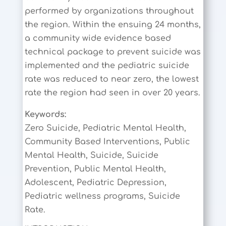
performed by organizations throughout
the region. Within the ensuing 24 months,
a community wide evidence based
technical package to prevent suicide was
implemented and the pediatric suicide
rate was reduced to near zero, the lowest
rate the region had seen in over 20 years.
Keywords:
Zero Suicide, Pediatric Mental Health,
Community Based Interventions, Public
Mental Health, Suicide, Suicide
Prevention, Public Mental Health,
Adolescent, Pediatric Depression,
Pediatric wellness programs, Suicide
Rate.