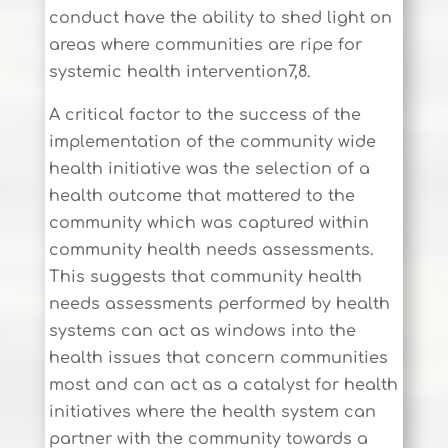
conduct have the ability to shed light on
areas where communities are ripe for
systemic health intervention7,8.
A critical factor to the success of the
implementation of the community wide
health initiative was the selection of a
health outcome that mattered to the
community which was captured within
community health needs assessments.
This suggests that community health
needs assessments performed by health
systems can act as windows into the
health issues that concern communities
most and can act as a catalyst for health
initiatives where the health system can
partner with the community towards a