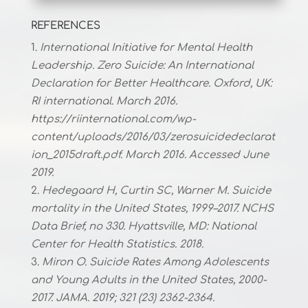
REFERENCES
International Initiative for Mental Health
Leadership. Zero Suicide: An International
Declaration for Better Healthcare. Oxford, UK:
RI international. March 2016.
https://riinternational.com/wp-
content/uploads/2016/03/zerosuicidedeclarat
ion_2015draft.pdf. March 2016. Accessed June
2019.
Hedegaard H, Curtin SC, Warner M. Suicide
mortality in the United States, 1999–2017. NCHS
Data Brief, no 330. Hyattsville, MD: National
Center for Health Statistics. 2018.
Miron O. Suicide Rates Among Adolescents
and Young Adults in the United States, 2000-
2017. JAMA. 2019; 321 (23) 2362-2364.