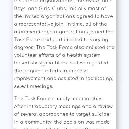
insurance organizations, the YMCA, and
Boys’ and Girls’ Clubs. Initially most of
the invited organizations agreed to have
a representative join. In time, all of the
aforementioned organizations joined the
Task Force and participated to varying
degrees. The Task Force also enlisted the
volunteer efforts of a health system
based six sigma black belt who guided
the ongoing efforts in process
improvement and assisted in facilitating
select meetings.
The Task Force initially met monthly.
After introductory meetings and a review
of several approaches to target suicide
in a community, the decision was made