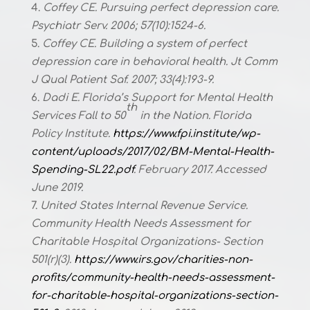
Coffey CE. Pursuing perfect depression care.
Psychiatr Serv. 2006; 57(10):1524-6.
Coffey CE. Building a system of perfect
depression care in behavioral health. Jt Comm
J Qual Patient Saf. 2007; 33(4):193-9.
Dadi E. Florida’s Support for Mental Health
th
Services Fall to 50
in the Nation. Florida
Policy Institute.
https://www.fpi.institute/wp-
content/uploads/2017/02/BM-Mental-Health-
Spending-SL22.pdf
. February 2017. Accessed
June 2019.
United States Internal Revenue Service.
Community Health Needs Assessment for
Charitable Hospital Organizations- Section
501(r)(3).
https://www.irs.gov/charities-non-
profits/community-health-needs-assessment-
for-charitable-hospital-organizations-section-