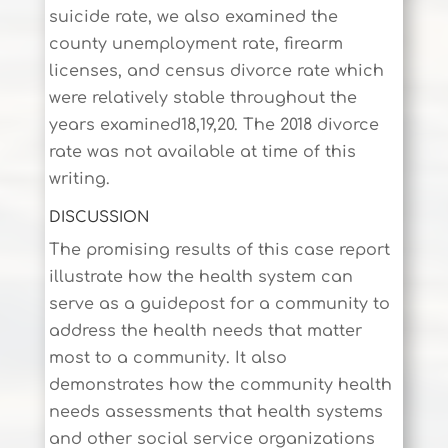
suicide rate, we also examined the
county unemployment rate, firearm
licenses, and census divorce rate which
were relatively stable throughout the
years examined18,19,20. The 2018 divorce
rate was not available at time of this
writing.
DISCUSSION
The promising results of this case report
illustrate how the health system can
serve as a guidepost for a community to
address the health needs that matter
most to a community. It also
demonstrates how the community health
needs assessments that health systems
and other social service organizations