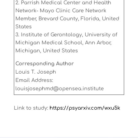
Parrish Medical Center and Health
Network- Mayo Clinic Care Network
Member, Brevard County, Florida, United
States
Institute of Gerontology, University of
Michigan Medical School, Ann Arbor,
Michigan, United States
Corresponding Author
Louis T. Joseph
Email Address:
louisjosephmd@opensea.institute
Link to study:
https://psyarxiv.com/wxu5k