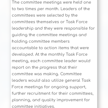
The committee meetings were held one
to two times per month. Leaders of the
committees were selected by the
committees themselves or Task Force
leadership and they were responsible for
guiding the committee meetings and
holding committee members
accountable to action items that were
developed. At the monthly Task Force
meeting, each committee leader would
report on the progress that their
committee was making. Committee
leaders would also utilize general Task
Force meetings for ongoing support,
further recruitment for their committees,
planning, and quality improvement for
committee initiatives.