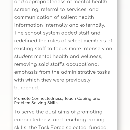
and appropriateness of mental health
screening, referral to services, and
communication of salient health
information internally and externally.
The school system added staff and
redefined the roles of select members of
existing staff to focus more intensely on
student mental health and wellness,
removing said staff’s occupational
emphasis from the administrative tasks
with which they were previously
burdened.
Promote Connectedness, Teach Coping and
Problem Solving Skills
To serve the dual aims of promoting
connectedness and teaching coping
skills, the Task Force selected, funded,