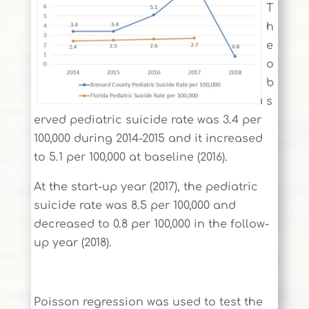
T
h
e
o
b
s
erved pediatric suicide rate was 3.4 per
100,000 during 2014-2015 and it increased
to 5.1 per 100,000 at baseline (2016).
At the start-up year (2017), the pediatric
suicide rate was 8.5 per 100,000 and
decreased to 0.8 per 100,000 in the follow-
up year (2018).
Poisson regression was used to test the