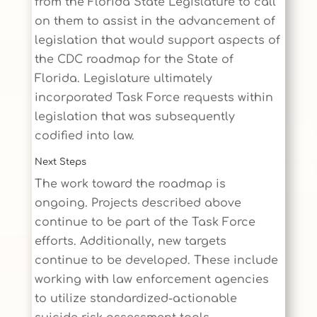
from the Florida State Legislature to call
on them to assist in the advancement of
legislation that would support aspects of
the CDC roadmap for the State of
Florida. Legislature ultimately
incorporated Task Force requests within
legislation that was subsequently
codified into law.
Next Steps
The work toward the roadmap is
ongoing. Projects described above
continue to be part of the Task Force
efforts. Additionally, new targets
continue to be developed. These include
working with law enforcement agencies
to utilize standardized-actionable