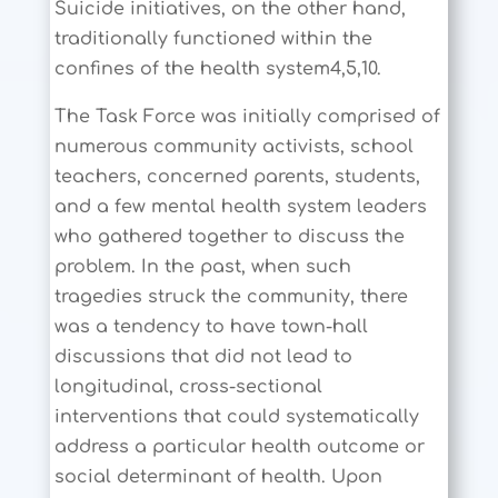
Suicide initiatives, on the other hand,
traditionally functioned within the
confines of the health system4,5,10.
The Task Force was initially comprised of
numerous community activists, school
teachers, concerned parents, students,
and a few mental health system leaders
who gathered together to discuss the
problem. In the past, when such
tragedies struck the community, there
was a tendency to have town-hall
discussions that did not lead to
longitudinal, cross-sectional
interventions that could systematically
address a particular health outcome or
social determinant of health. Upon