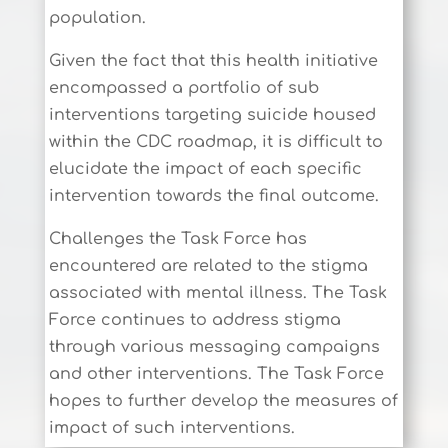
population.
Given the fact that this health initiative
encompassed a portfolio of sub
interventions targeting suicide housed
within the CDC roadmap, it is difficult to
elucidate the impact of each specific
intervention towards the final outcome.
Challenges the Task Force has
encountered are related to the stigma
associated with mental illness. The Task
Force continues to address stigma
through various messaging campaigns
and other interventions. The Task Force
hopes to further develop the measures of
impact of such interventions.