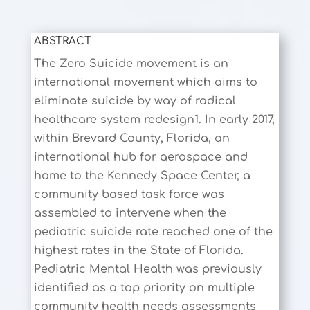
ABSTRACT
The Zero Suicide movement is an
international movement which aims to
eliminate suicide by way of radical
healthcare system redesign1. In early 2017,
within Brevard County, Florida, an
international hub for aerospace and
home to the Kennedy Space Center, a
community based task force was
assembled to intervene when the
pediatric suicide rate reached one of the
highest rates in the State of Florida.
Pediatric Mental Health was previously
identified as a top priority on multiple
community health needs assessments