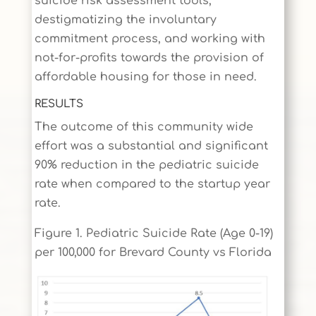
suicide risk assessment tools,
destigmatizing the involuntary
commitment process, and working with
not-for-profits towards the provision of
affordable housing for those in need.
RESULTS
The outcome of this community wide
effort was a substantial and significant
90% reduction in the pediatric suicide
rate when compared to the startup year
rate.
Figure 1. Pediatric Suicide Rate (Age 0-19)
per 100,000 for Brevard County vs Florida