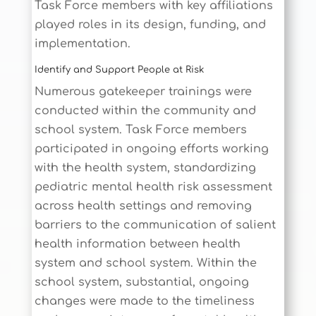
Task Force members with key affiliations
played roles in its design, funding, and
implementation.
Identify and Support People at Risk
Numerous gatekeeper trainings were
conducted within the community and
school system. Task Force members
participated in ongoing efforts working
with the health system, standardizing
pediatric mental health risk assessment
across health settings and removing
barriers to the communication of salient
health information between health
system and school system. Within the
school system, substantial, ongoing
changes were made to the timeliness