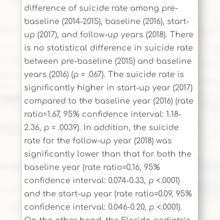
difference of suicide rate among pre-
baseline (2014-2015), baseline (2016), start-
up (2017), and follow-up years (2018). There
is no statistical difference in suicide rate
between pre-baseline (2015) and baseline
years (2016) (p = .067). The suicide rate is
significantly higher in start-up year (2017)
compared to the baseline year (2016) (rate
ratio=1.67, 95% confidence interval: 1.18-
2.36, p = .0039). In addition, the suicide
rate for the follow-up year (2018) was
significantly lower than that for both the
baseline year (rate ratio=0.16, 95%
confidence interval: 0.074-0.33, p <.0001)
and the start-up year (rate ratio=0.09, 95%
confidence interval: 0.046-0.20, p <.0001).