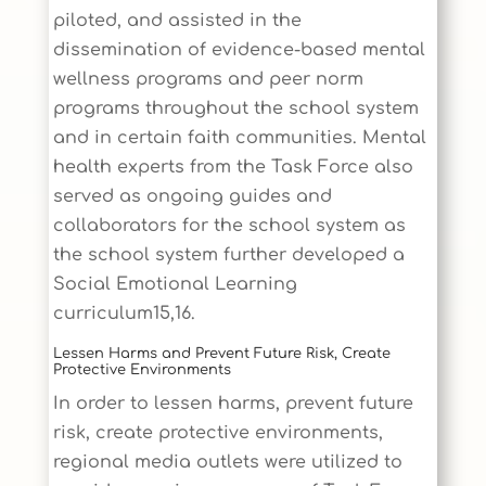
piloted, and assisted in the
dissemination of evidence-based mental
wellness programs and peer norm
programs throughout the school system
and in certain faith communities. Mental
health experts from the Task Force also
served as ongoing guides and
collaborators for the school system as
the school system further developed a
Social Emotional Learning
curriculum15,16.
Lessen Harms and Prevent Future Risk, Create
Protective Environments
In order to lessen harms, prevent future
risk, create protective environments,
regional media outlets were utilized to