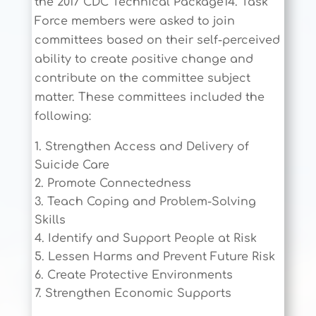
the 2017 CDC Technical Package14. Task
Force members were asked to join
committees based on their self-perceived
ability to create positive change and
contribute on the committee subject
matter. These committees included the
following:
Strengthen Access and Delivery of
Suicide Care
Promote Connectedness
Teach Coping and Problem-Solving
Skills
Identify and Support People at Risk
Lessen Harms and Prevent Future Risk
Create Protective Environments
Strengthen Economic Supports