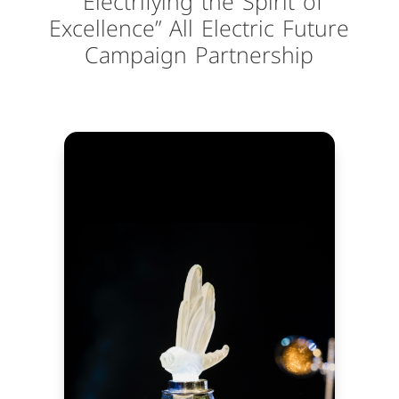
“Electrifying the Spirit of
Excellence” All Electric Future
Campaign Partnership