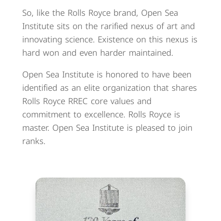
So, like the Rolls Royce brand, Open Sea
Institute sits on the rarified nexus of art and
innovating science. Existence on this nexus is
hard won and even harder maintained.
Open Sea Institute is honored to have been
identified as an elite organization that shares
Rolls Royce RREC core values and
commitment to excellence. Rolls Royce is
master. Open Sea Institute is pleased to join
ranks.