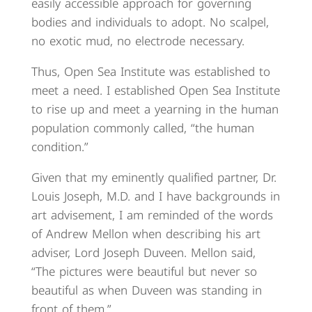
easily accessible approach for governing
bodies and individuals to adopt. No scalpel,
no exotic mud, no electrode necessary.
Thus, Open Sea Institute was established to
meet a need. I established Open Sea Institute
to rise up and meet a yearning in the human
population commonly called, “the human
condition.”
Given that my eminently qualified partner, Dr.
Louis Joseph, M.D. and I have backgrounds in
art advisement, I am reminded of the words
of Andrew Mellon when describing his art
adviser, Lord Joseph Duveen. Mellon said,
“The pictures were beautiful but never so
beautiful as when Duveen was standing in
front of them.”