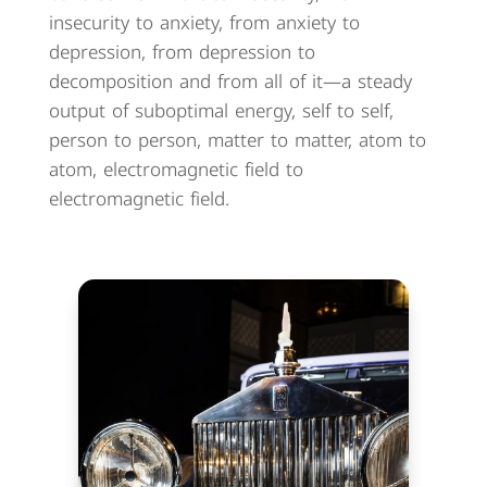
insecurity to anxiety, from anxiety to
depression, from depression to
decomposition and from all of it—a steady
output of suboptimal energy, self to self,
person to person, matter to matter, atom to
atom, electromagnetic field to
electromagnetic field.