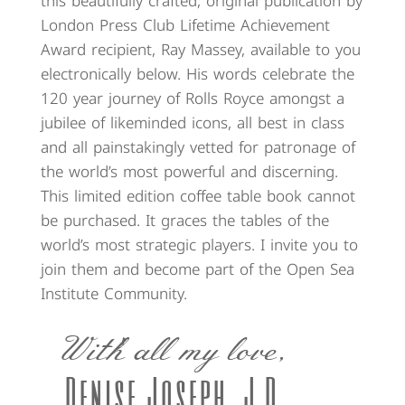
this beautifully crafted, original publication by
London Press Club Lifetime Achievement
Award recipient, Ray Massey, available to you
electronically below. His words celebrate the
120 year journey of Rolls Royce amongst a
jubilee of likeminded icons, all best in class
and all painstakingly vetted for patronage of
the world’s most powerful and discerning.
This limited edition coffee table book cannot
be purchased. It graces the tables of the
world’s most strategic players. I invite you to
join them and become part of the Open Sea
Institute Community.
With all my love,
Denise Joseph, J.D.