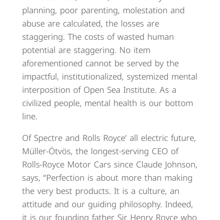
planning, poor parenting, molestation and
abuse are calculated, the losses are
staggering. The costs of wasted human
potential are staggering. No item
aforementioned cannot be served by the
impactful, institutionalized, systemized mental
interposition of Open Sea Institute. As a
civilized people, mental health is our bottom
line.
Of Spectre and Rolls Royce’ all electric future,
Müller-Ötvös, the longest-serving CEO of
Rolls-Royce Motor Cars since Claude Johnson,
says, “Perfection is about more than making
the very best products. It is a culture, an
attitude and our guiding philosophy. Indeed,
it is our founding father Sir Henry Royce who