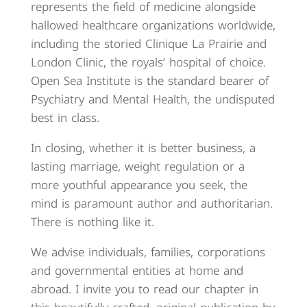
represents the field of medicine alongside
hallowed healthcare organizations worldwide,
including the storied Clinique La Prairie and
London Clinic, the royals’ hospital of choice.
Open Sea Institute is the standard bearer of
Psychiatry and Mental Health, the undisputed
best in class.
In closing, whether it is better business, a
lasting marriage, weight regulation or a
more youthful appearance you seek, the
mind is paramount author and authoritarian.
There is nothing like it.
We advise individuals, families, corporations
and governmental entities at home and
abroad. I invite you to read our chapter in