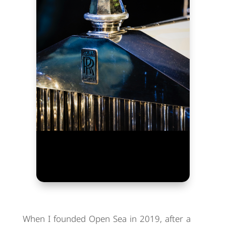
When I founded Open Sea in 2019, after a