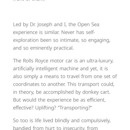
Led by Dr. Joseph and I, the Open Sea
experience is similar. Never has self-
exploration been so intimate, so engaging,
and so eminently practical.
The Rolls Royce motor car is an ultra-luxury,
artificially intelligent machine and yet, it is
also simply a means to travel from one set of
coordinates to another. This transport could,
in theory, be accomplished by donkey cart.
But would the experience be as efficient,
effective? Uplifting? “Transporting?”
So too is life lived blindly and compulsively,
bandied from hurt to insecurity, from