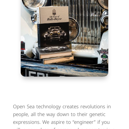
Open Sea technology creates revolutions in
people, all the way down to their genetic
expressions. We aspire to “engineer” if you