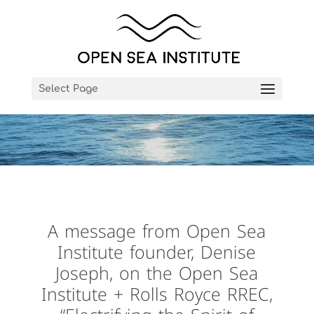
Video
Player
Select Page
A message from Open Sea
Institute founder, Denise
Joseph, on the Open Sea
Institute + Rolls Royce RREC,