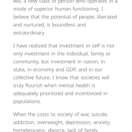
will, a new class of person who operates in a
mode of superior human functioning. I
believe that the potential of people, liberated
and nurtured, is boundless and
extraordinary.
I have realized that investment in self is not
only investment in the individual, family or
community, but investment in nation, in
state, in economy and GDP, and in our
collective future. I know that societies will
truly flourish when mental health is
adequately prioritized and incentivized in
populations.
When the costs to society of war, suicide,
addiction, overweight, depression, anxiety,
homelessness, divorce, lack of family