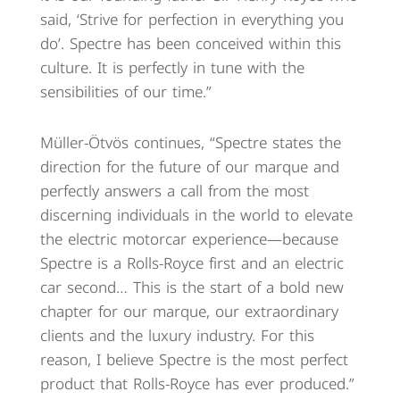
said, ‘Strive for perfection in everything you
do’. Spectre has been conceived within this
culture. It is perfectly in tune with the
sensibilities of our time.”
Müller-Ötvös continues, “Spectre states the
direction for the future of our marque and
perfectly answers a call from the most
discerning individuals in the world to elevate
the electric motorcar experience—because
Spectre is a Rolls-Royce first and an electric
car second… This is the start of a bold new
chapter for our marque, our extraordinary
clients and the luxury industry. For this
reason, I believe Spectre is the most perfect
product that Rolls-Royce has ever produced.”