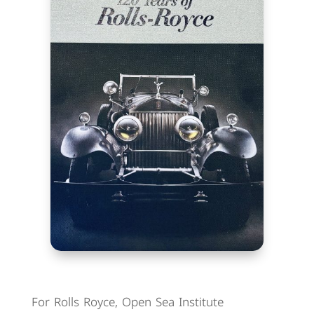
For Rolls Royce, Open Sea Institute