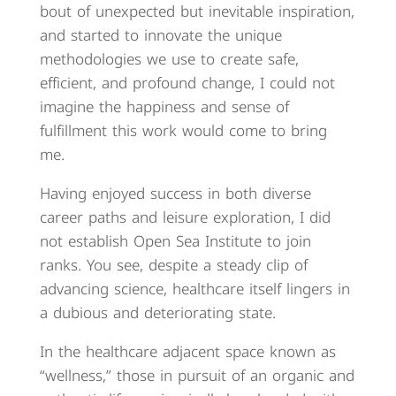
bout of unexpected but inevitable inspiration,
and started to innovate the unique
methodologies we use to create safe,
efficient, and profound change, I could not
imagine the happiness and sense of
fulfillment this work would come to bring
me.
Having enjoyed success in both diverse
career paths and leisure exploration, I did
not establish Open Sea Institute to join
ranks. You see, despite a steady clip of
advancing science, healthcare itself lingers in
a dubious and deteriorating state.
In the healthcare adjacent space known as
“wellness,” those in pursuit of an organic and