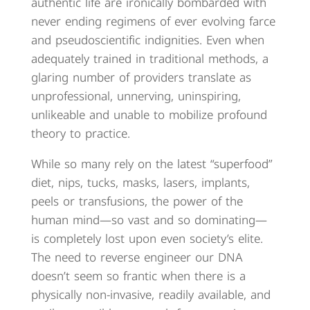
authentic life are ironically bombarded with
never ending regimens of ever evolving farce
and pseudoscientific indignities. Even when
adequately trained in traditional methods, a
glaring number of providers translate as
unprofessional, unnerving, uninspiring,
unlikeable and unable to mobilize profound
theory to practice.
While so many rely on the latest “superfood”
diet, nips, tucks, masks, lasers, implants,
peels or transfusions, the power of the
human mind—so vast and so dominating—
is completely lost upon even society’s elite.
The need to reverse engineer our DNA
doesn’t seem so frantic when there is a
physically non-invasive, readily available, and